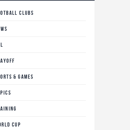
OOTBALL CLUBS
EWS
FL
LAYOFF
PORTS & GAMES
OPICS
RAINING
ORLD CUP