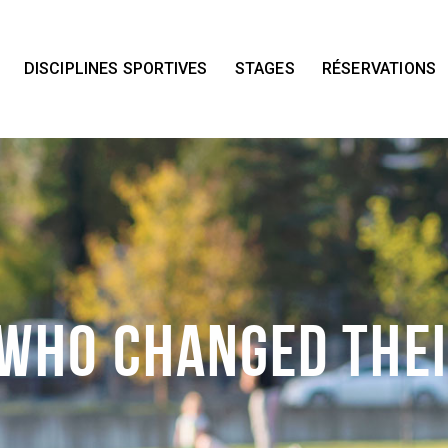
Accueil
Nos installations
DISCIPLINES SPORTIVES
STAGES
RÉSERVATIONS
Disciplines Sportives
Stages
Réservations
Contact
 Who Changed The