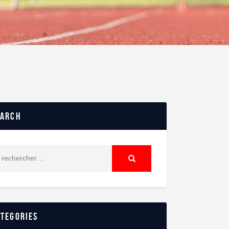
earch
ategories