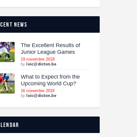
ecent news
The Excellent Results of
Junior League Games
19 novembre 2018
by
loic@dicton.be
What to Expect from the
Upcoming World Cup?
16 novembre 2018
by
loic@dicton.be
alendar