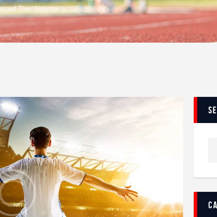
nged Their Nationality
s
c