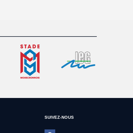
SUIVEZ-NOUS