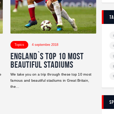
t
Topics
4 septembre 2018
England`s Top 10 Most
Beautiful Stadiums
e
We take you on a trip through these top 10 most
famous and beautiful stadiums in Great Britain,
the…
s