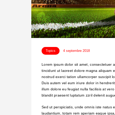
Topics
4 septembre 2018
Lorem ipsum dolor sit amet, consectetuer 
tincidunt ut laoreet dolore magna aliquam e
nostrud exerci tation ullamcorper suscipit 
Duis autem vel eum iriure dolor in hendrerit
illum dolore eu feugiat nulla facilisis at ve
blandit praesent luptatum zzril delenit augue 
Sed ut perspiciatis, unde omnis iste natus
laudantium, totam rem aperiam eaque ipsa, q