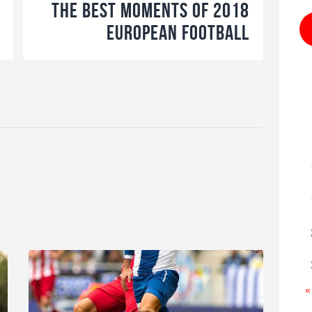
The Best Moments of 2018
European Football
«