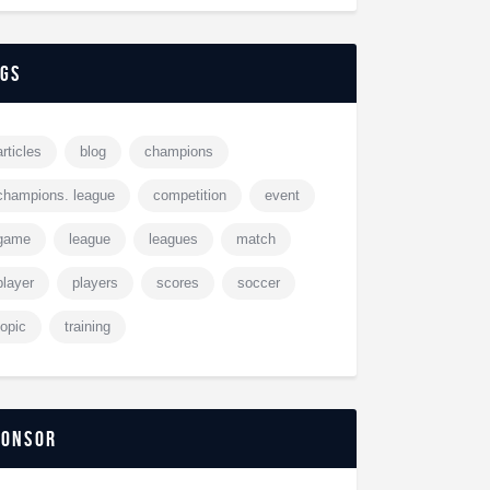
ags
articles
blog
champions
champions. league
competition
event
game
league
leagues
match
player
players
scores
soccer
topic
training
ponsor