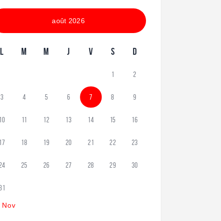
août 2026
L
M
M
J
V
S
D
1
2
3
4
5
6
7
8
9
10
11
12
13
14
15
16
17
18
19
20
21
22
23
24
25
26
27
28
29
30
31
 Nov