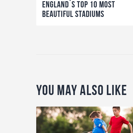
England`s Top 10 Most
Beautiful Stadiums
You May Also Like