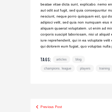
beatae vitae dicta sunt, explicabo. nemo en
aut odit aut fugit, sed quia consequuntur m
nesciunt, neque porro quisquam est, qui dol
adipisci velit, sed quia non numquam eius 
aliquam quaerat voluptatem. ut enim ad mi
corporis suscipit laboriosam, nisi ut aliq
iure reprehenderit, qui in ea voluptate velit
qui dolorem eum fugiat, quo voluptas nulla 
Tags:
articles
blog
champions. league
players
training
Previous Post