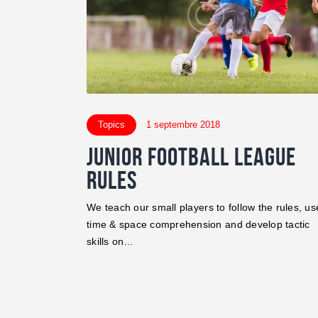
Topics
1 septembre 2018
Junior Football League
Rules
We teach our small players to follow the rules, us
time & space comprehension and develop tactic
skills on…