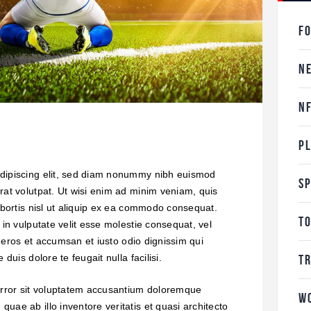
F
N
N
P
adipiscing elit, sed diam nonummy nibh euismod
S
rat volutpat. Ut wisi enim ad minim veniam, quis
lobortis nisl ut aliquip ex ea commodo consequat.
T
 in vulputate velit esse molestie consequat, vel
ro eros et accumsan et iusto odio dignissim qui
T
duis dolore te feugait nulla facilisi.
 error sit voluptatem accusantium doloremque
W
uae ab illo inventore veritatis et quasi architecto