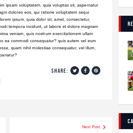
im ipsam voluptatem, quia voluptas sit, aspernatur
agni dolores eos, qui ratione voluptatem sequi
orem ipsum, quia dolor sit, amet, consectetur,
r
modi tempora incidunt, ut labore et dolore magnam
nima veniam, quis nostrum exercitationem ullam
uid ex ea commodi consequatur? quis autem vel eum
 esse, quam nihil molestiae consequatur, vel illum,
pariatur?
share:
c
Next Post