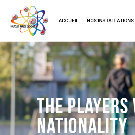
ACCUEIL
NOS INSTALLATIONS
The Players
Nationality