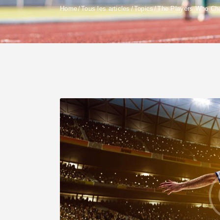
Home
Tous les articles
Topics
The Players Who Cha